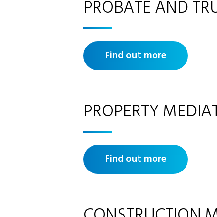
PROBATE AND TR
Find out more
PROPERTY MEDIA
Find out more
CONSTRUCTION M