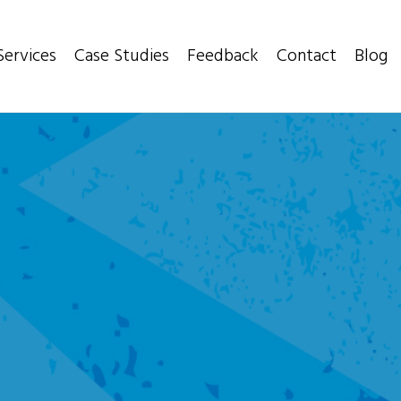
Services
Case Studies
Feedback
Contact
Blog