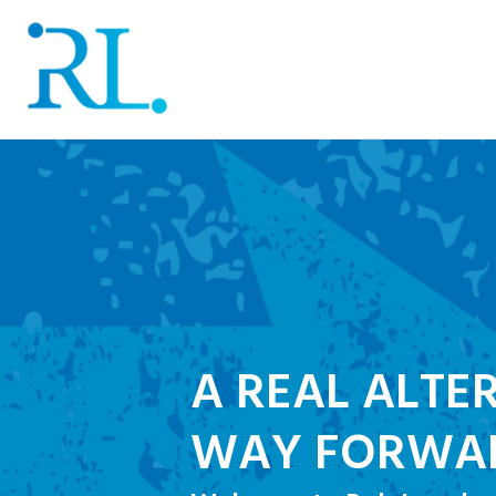
A REAL ALTE
WAY FORWA