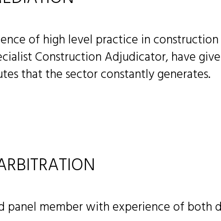
ence of high level practice in construction
cialist Construction Adjudicator, have giv
tes that the sector constantly generates.
ARBITRATION
nd panel member with experience of both d