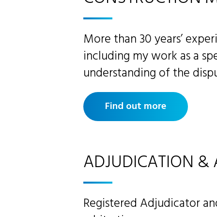
More than 30 years’ experi
including my work as a spe
understanding of the dispu
Find out more
ADJUDICATION & 
Registered Adjudicator a