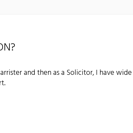
ON?
Barrister and then as a Solicitor, I have wid
t.