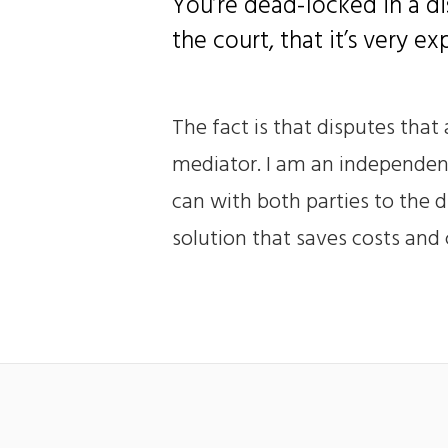
You’re dead-locked in a di
the court, that it’s very e
The fact is that disputes that
mediator. I am an independent 
can with both parties to the d
solution that saves costs and c