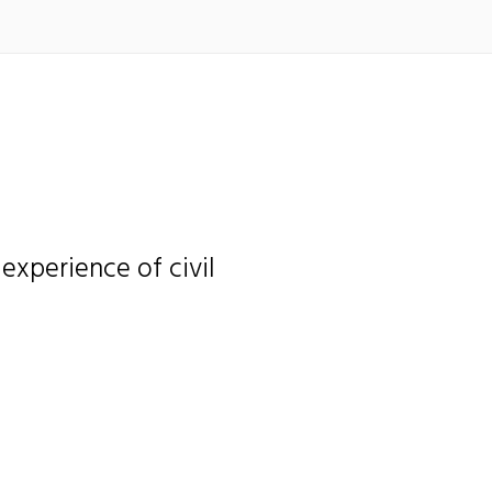
e experience of civil