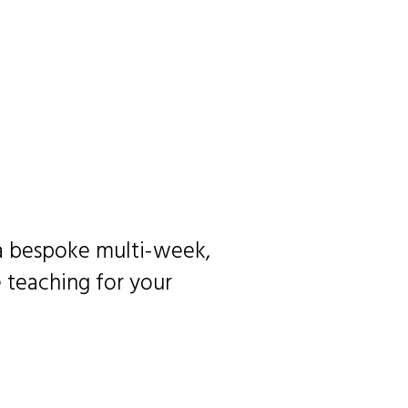
 a bespoke multi-week,
 teaching for your