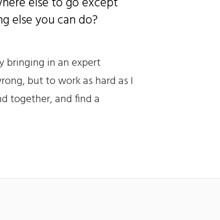
where else to go except
ing else you can do?
y bringing in an expert
rong, but to work as hard as I
nd together, and find a