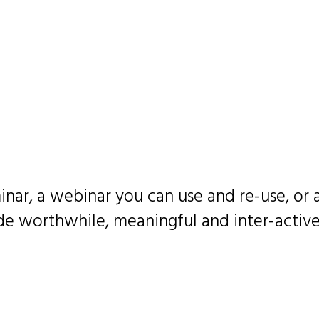
inar, a webinar you can use and re-use, or
 worthwhile, meaningful and inter-active