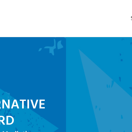
RNATIVE
RD