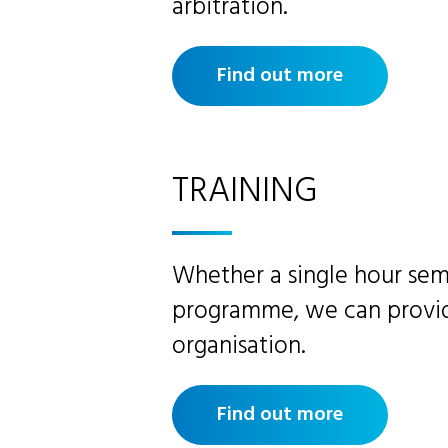
arbitration.
Find out more
TRAINING
Whether a single hour sem
programme, we can provide
organisation.
Find out more