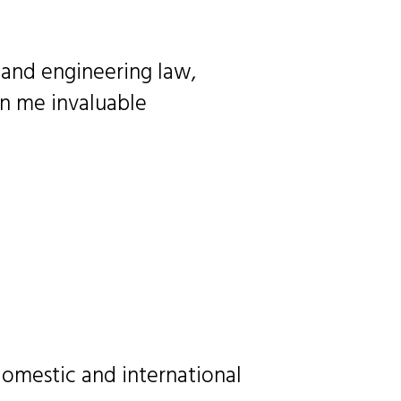
 and engineering law,
en me invaluable
omestic and international