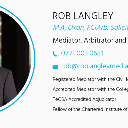
ROB LANGLEY
M.A, Oxon, FCIArb, Solici
Mediator, Arbitrator and
0771 003 0681
rob@roblangleymedia
Registered Mediator with the Civil 
Accredited Mediator with the Colle
TeCSA Accredited Adjudicator
Fellow of the Chartered Institute of