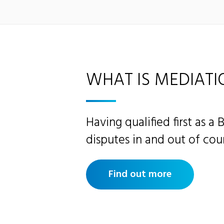
WHAT IS MEDIATI
Having qualified first as a 
disputes in and out of cour
Find out more