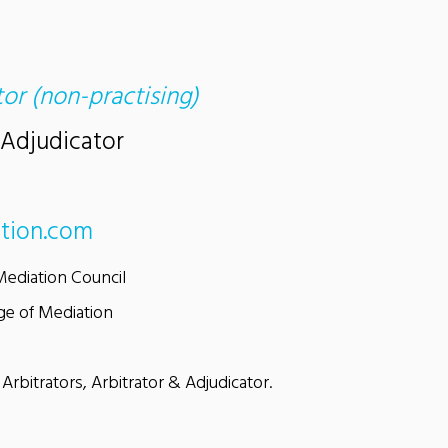
tor (non-practising)
 Adjudicator
tion.com
Mediation Council
ge of Mediation
 Arbitrators, Arbitrator & Adjudicator.