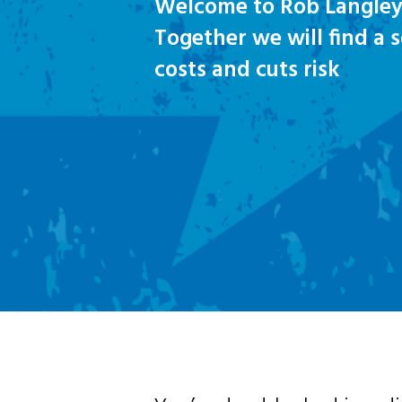
Welcome to Rob Langley
Together we will find a 
costs and cuts risk