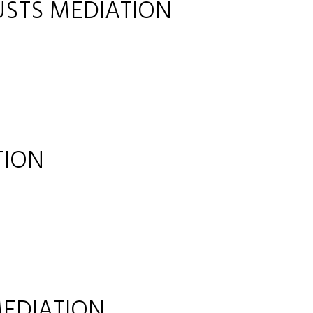
USTS MEDIATION
TION
EDIATION