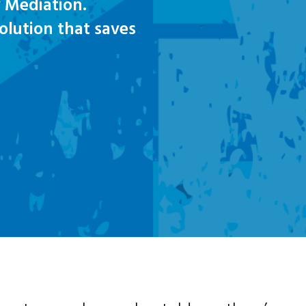
 Mediation.
solution that saves