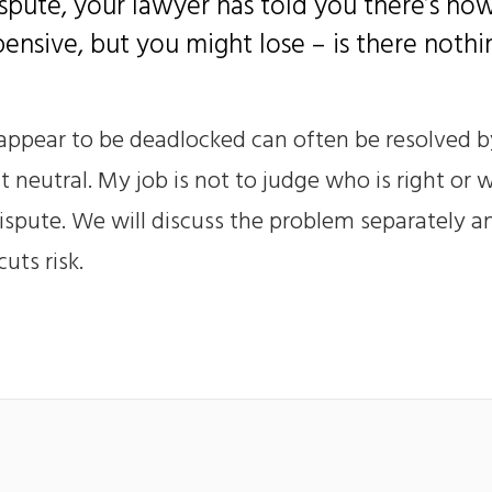
spute, your lawyer has told you there’s no
xpensive, but you might lose – is there noth
 appear to be deadlocked can often be resolved b
neutral. My job is not to judge who is right or w
ispute. We will discuss the problem separately a
uts risk.